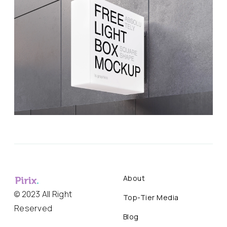
About
© 2023 All Right
Top-Tier Media
Reserved
Blog