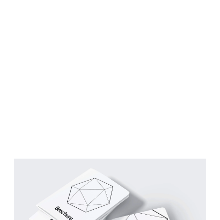
Building a brand with
purpose.
RESULT
Brand awareness, customer
loyalty & sales.