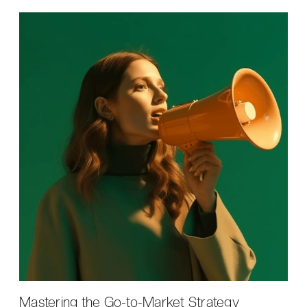
Mastering the Go-to-Market Strategy