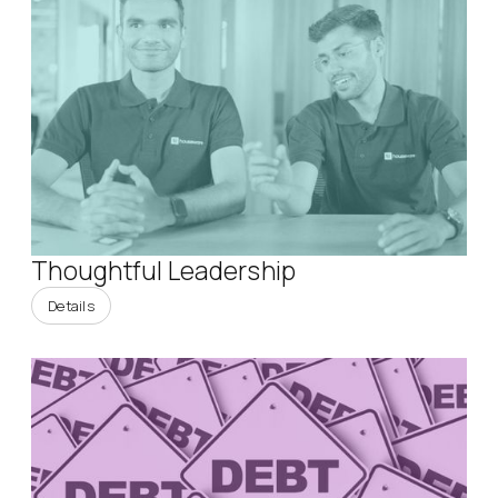
Thoughtful Leadership
Details