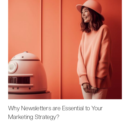
Why Newsletters are Essential to Your
Marketing Strategy?