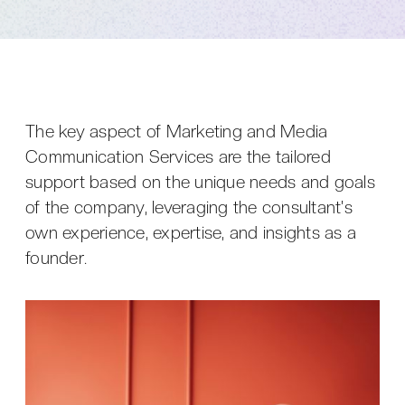
The key aspect of Marketing and Media
Communication Services are the tailored
support based on the unique needs and goals
of the company, leveraging the consultant's
own experience, expertise, and insights as a
founder.