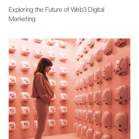
Exploring the Future of Web3 Digital
Marketing