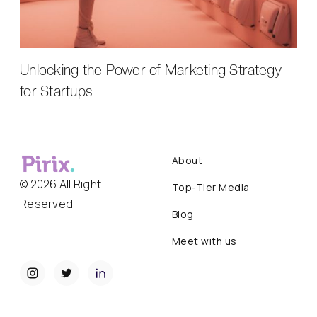
Unlocking the Power of Marketing Strategy
for Startups
About
© 2026 All Right
Top-Tier Media
Reserved
Blog
Meet with us