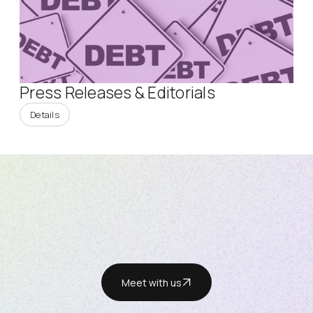
Press Releases & Editorials
Details
Meet with us