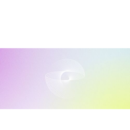
Discover More