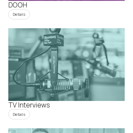
DOOH
Details
TV Interviews
Details