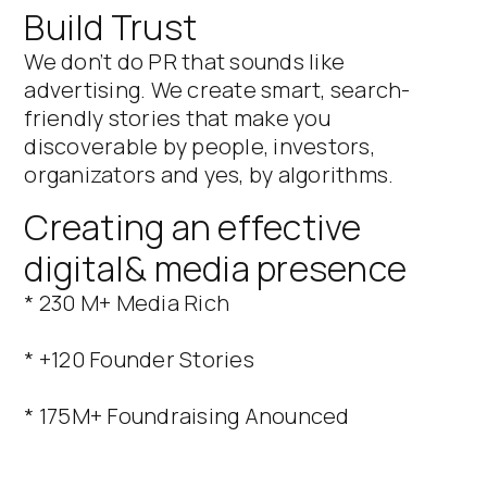
Build Trust
We don’t do PR that sounds like
advertising. We create smart, search-
friendly stories that make you
discoverable by people, investors,
organizators and yes, by algorithms.
Creating an effective
digital& media presence
* 230 M+ Media Rich
* +120 Founder Stories
* 175M+ Foundraising Anounced