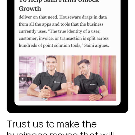
Trust us to make the