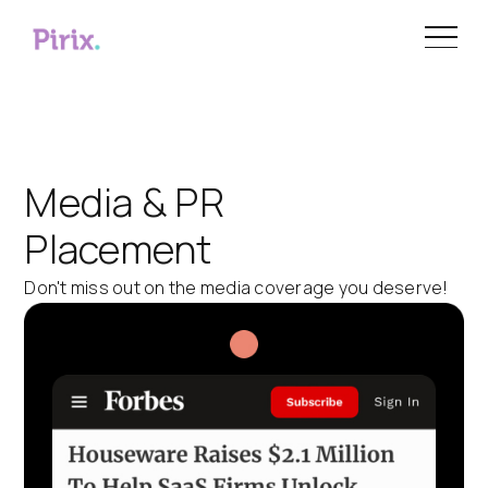
Media & PR
Placement
Don't miss out on the media coverage you deserve!