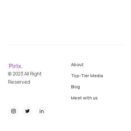
About
© 2023 All Right
Top-Tier Media
Reserved
Blog
Meet with us