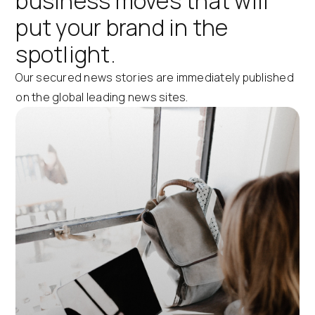
business moves that will
put your brand in the
spotlight.
Our secured news stories are immediately published
on the global leading news sites.