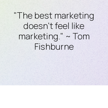
"The best marketing
doesn't feel like
marketing." ~ Tom
Fishburne