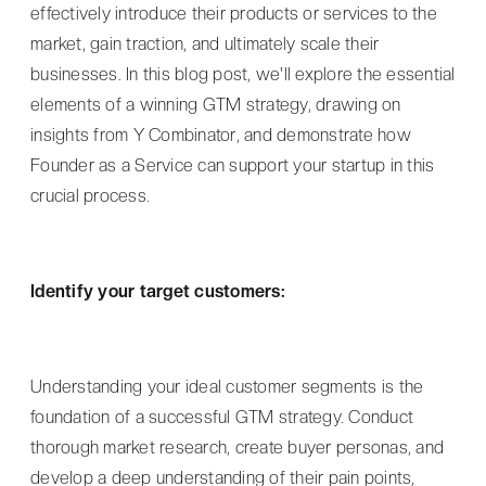
effectively introduce their products or services to the
market, gain traction, and ultimately scale their
businesses. In this blog post, we'll explore the essential
elements of a winning GTM strategy, drawing on
insights from Y Combinator, and demonstrate how
Founder as a Service can support your startup in this
crucial process.
Identify your target customers:
Understanding your ideal customer segments is the
foundation of a successful GTM strategy. Conduct
thorough market research, create buyer personas, and
develop a deep understanding of their pain points,