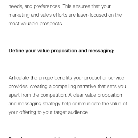
needs, and preferences. This ensures that your
marketing and sales efforts are laser-focused on the
most valuable prospects.
Define your value proposition and messaging:
Articulate the unique benefits your product or service
provides, creating a compelling narrative that sets you
apart from the competition. A clear value proposition
and messaging strategy help communicate the value of
your offering to your target audience.