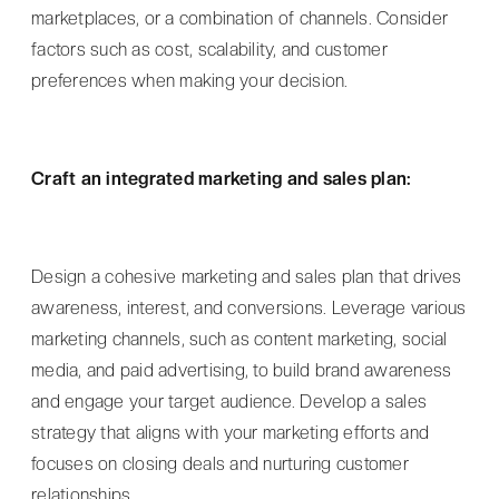
marketplaces, or a combination of channels. Consider
factors such as cost, scalability, and customer
preferences when making your decision.
Craft an integrated marketing and sales plan:
Design a cohesive marketing and sales plan that drives
awareness, interest, and conversions. Leverage various
marketing channels, such as content marketing, social
media, and paid advertising, to build brand awareness
and engage your target audience. Develop a sales
strategy that aligns with your marketing efforts and
focuses on closing deals and nurturing customer
relationships.