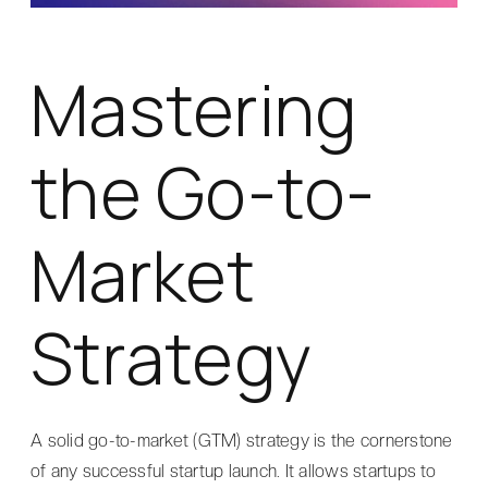
Mastering
the Go-to-
Market
Strategy
A solid go-to-market (GTM) strategy is the cornerstone
of any successful startup launch. It allows startups to