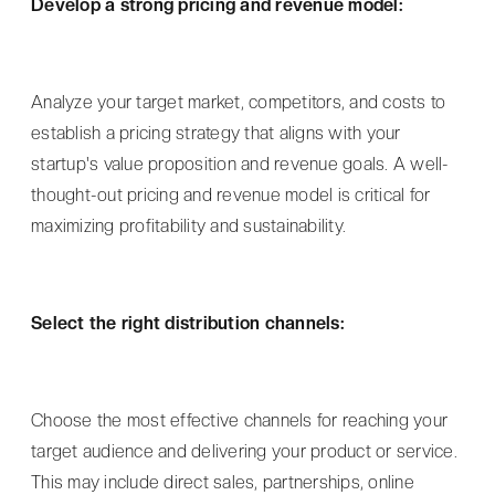
Develop a strong pricing and revenue model:
Analyze your target market, competitors, and costs to
establish a pricing strategy that aligns with your
startup's value proposition and revenue goals. A well-
thought-out pricing and revenue model is critical for
maximizing profitability and sustainability.
Select the right distribution channels:
Choose the most effective channels for reaching your
target audience and delivering your product or service.
This may include direct sales, partnerships, online