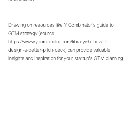
Drawing on resources like Y Combinator's guide to
GTM strategy (source:
https://www.ycombinator.com/library/6x-how-to-
design-a-better-pitch-deck) can provide valuable
insights and inspiration for your startup's GTM planning.
CONCLUSION
Founder as a Service understands the
importance of a well-crafted GTM strategy
and offers expert guidance to help startups